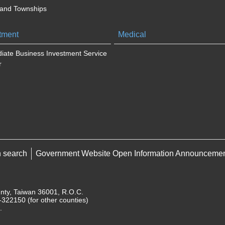
 and Townships
tment
Medical
iate Business Investment Service
r
h search
Government Website Open Information Announceme
unty, Taiwan 36001, R.O.C.
322150 (for other counties)
.