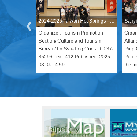
2024-2025 Taiwan Hot Springs – Gold Spring Awards Announced Miaoli Tai'an Hot Springs Recognized at the Prestigious Gold Spring Awards, Winning Four Honors at the "Oscars" of Taiwan’s Hot Spring Industry
Organizer: Tourism Promotion
Organ
Section/ Culture and Tourism
Affai
Bureau/ Lo Ssu-Ting Contact: 037-
Ping 
352961 ext. 412 Published: 2025-
Publi
03-04 14:59 ...
the mo