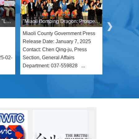
Hsinchu and Miaoli's Exciting "Love in Bloom" Cross-County Singles Event Kicks Off
"Miaoli Bombing Dragon: Prosperity Through Powerful Dragons" Integrates Family and Multicultural Elements to Enrich Hakka Culture
Miaoli County Government Press
Release Date
Release Date: January 7, 2025
14:00 Miaol
Contact: Chen Qing-ju, Press
– Press Rele
25-02-
Section, General Affairs
Ching-Ju, Med
Department: 037-559828 ...
General Affa .