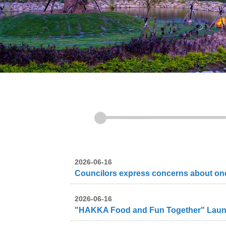
2026-06-16
2026-06-16
"HAKKA Food and Fun Together" Launche