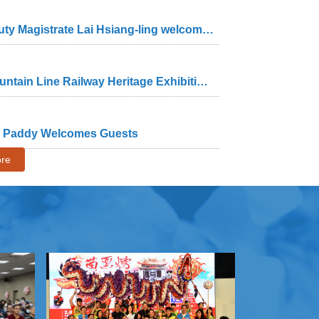
Opening ceremony of the "One Wood, One Heart" exhibition by woodcarver Huang Kuo-shu – Deputy Magistrate Lai Hsiang-ling welcomes the public to the wood sculpture museum to appreciate the beauty of woodcarving art and craftsmanship of Master Huang
Miaoli County Government held the opening ceremony of the "Walking with Mountains: The Old Mountain Line Railway Heritage Exhibition – A Potential World Heritage Site in Taiwan"
ce Paddy Welcomes Guests
re