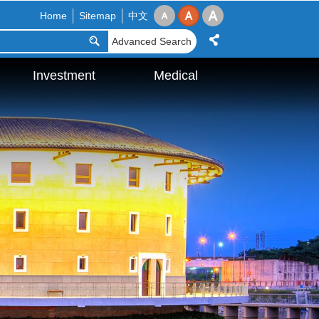
Home
Sitemap
中文
Advanced Search
Investment
Medical