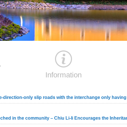
Information
d in the community – Chiu Li-li Encourages the Inheritanc