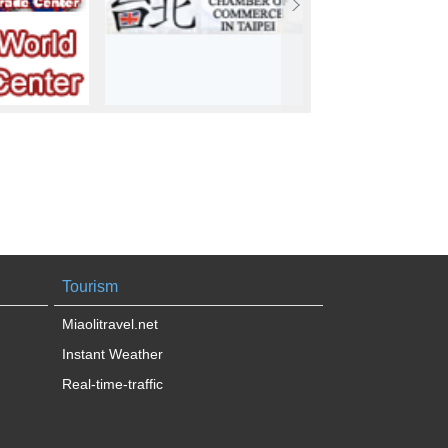
Tourism
Miaolitravel.net
Instant Weather
Real-time-traffic