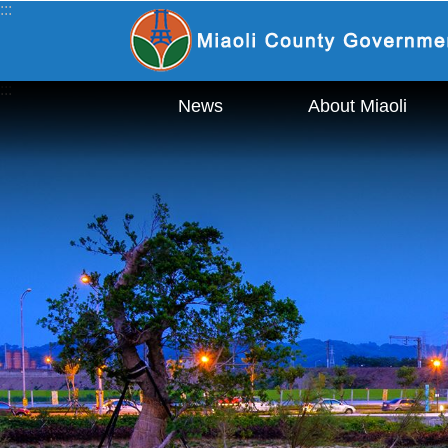
:::
_
Skip to main content
:::
News
About Miaoli