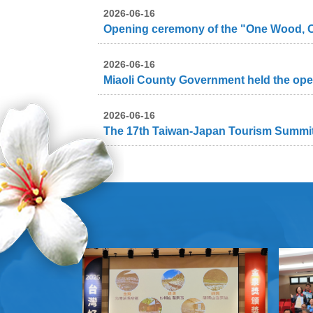
2026-06-16
2026-06-16
2026-06-16
The 17th Taiwan-Japan Tourism Summit