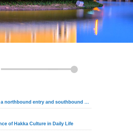
Councilors express concerns about one-direction-only slip roads with the interchange only having a northbound entry and southbound exit The Magistrate responds that he will work with legislators to ensure smoother traffic flow
e of Hakka Culture in Daily Life