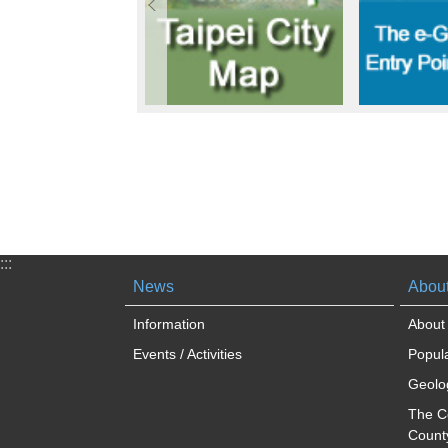
:::
News
About
Information
About 
Events / Activities
Popula
Geolog
The C
Count