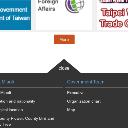
More
close
 Miaoli
Government Team
Miaoli
Executive
tion and nationality
Organization chart
ical location
Map
ounty Flower, County Bird,and
y Tree