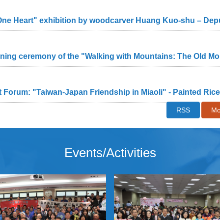
 Forum: "Taiwan-Japan Friendship in Miaoli" - Painted Ri
RSS
Mo
Events/Activities