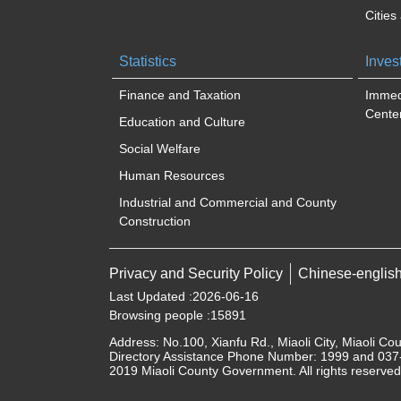
Cities
Statistics
Inves
Finance and Taxation
Immed
Cente
Education and Culture
Social Welfare
Human Resources
Industrial and Commercial and County
Construction
Privacy and Security Policy
Chinese-englis
Last Updated
2026-06-16
Browsing people
15891
Address: No.100, Xianfu Rd., Miaoli City, Miaoli Co
Directory Assistance Phone Number: 1999 and 037-
2019 Miaoli County Government. All rights reserved