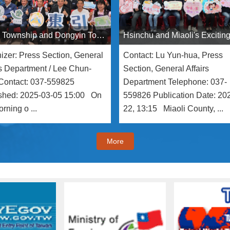
Sanyi Township and Dongyin Township Sign Sister Township Agreement to Jointly Promote Cittaslow and Tourism Development
izer: Press Section, General
Contact: Lu Yun-hua, Press
rs Department / Lee Chun-
Section, General Affairs
Contact: 037-559825
Department Telephone: 037-
shed: 2025-03-05 15:00 On
559826 Publication Date: 20
rning o ...
22, 13:15 Miaoli County, ...
More