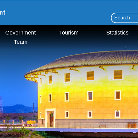
Government
Tourism
Statistics
Team