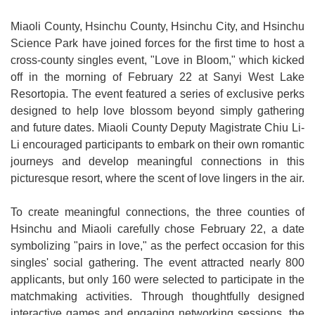
Medical
Miaoli County, Hsinchu County, Hsinchu City, and Hsinchu
Science Park have joined forces for the first time to host a
Home
cross-county singles event, "Love in Bloom," which kicked
Sitemap
off in the morning of February 22 at Sanyi West Lake
Resortopia. The event featured a series of exclusive perks
中
designed to help love blossom beyond simply gathering
文
and future dates. Miaoli County Deputy Magistrate Chiu Li-
Li encouraged participants to embark on their own romantic
Privacy
journeys and develop meaningful connections in this
and
picturesque resort, where the scent of love lingers in the air.
Security
Policy
To create meaningful connections, the three counties of
Hsinchu and Miaoli carefully chose February 22, a date
Chinese-
symbolizing "pairs in love," as the perfect occasion for this
english
singles' social gathering. The event attracted nearly 800
search
applicants, but only 160 were selected to participate in the
matchmaking activities. Through thoughtfully designed
Government
interactive games and engaging networking sessions, the
Website