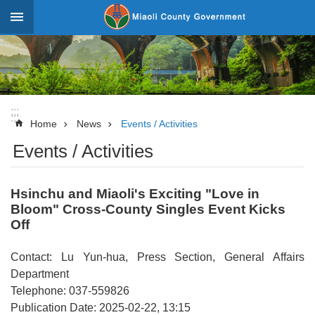
Skip to main content
:::
_
Advanced
Search
:::
:::
News
Home
News
Events / Activities
Events / Activities
About
Miaoli
Hsinchu and Miaoli's Exciting "Love in
Government
Bloom" Cross-County Singles Event Kicks
Team
Off
Tourism
Contact: Lu Yun-hua, Press Section, General Affairs
Statistics
Department
Telephone: 037-559826
Investment
Publication Date: 2025-02-22, 13:15