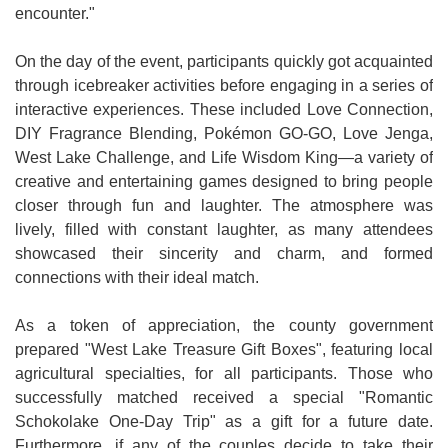
encounter."
On the day of the event, participants quickly got acquainted
through icebreaker activities before engaging in a series of
interactive experiences. These included Love Connection,
DIY Fragrance Blending, Pokémon GO-GO, Love Jenga,
West Lake Challenge, and Life Wisdom King—a variety of
creative and entertaining games designed to bring people
closer through fun and laughter. The atmosphere was
lively, filled with constant laughter, as many attendees
showcased their sincerity and charm, and formed
connections with their ideal match.
As a token of appreciation, the county government
prepared "West Lake Treasure Gift Boxes", featuring local
agricultural specialties, for all participants. Those who
successfully matched received a special "Romantic
Schokolake One-Day Trip" as a gift for a future date.
Furthermore, if any of the couples decide to take their