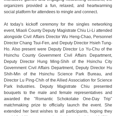
organizers provided a fun, relaxed, and heartwarming
Open
social platform for attendees to mingle and connect.
Information
Announcement
At today's kickoff ceremony for the singles networking
event, Miaoli County Deputy Magistrate Chiu Li-Li attended
alongside Civil Affairs Director Wu Heng-Chao, Personnel
Director Chang Tsui-Fen, and Deputy Director Hsieh Tung-
Ho. Also present were Deputy Director Lo Yu-Chu of the
Hsinchu County Government Civil Affairs Department,
Deputy Director Hung Ming-Shih of the Hsinchu City
Government Civil Affairs Department, Deputy Director Hu
Shih-Min of the Hsinchu Science Park Bureau, and
Director Lu Ping-Chih of the Allied Association for Science
Park Industries. Deputy Magistrate Chiu presented
bouquets to the male and female representatives and
awarded the "Romantic Schokolake One-Day Trip"
matchmaking prize to officially launch the event. She
extended her best wishes to all participants, hoping they