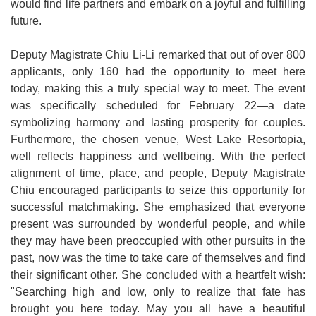
would find life partners and embark on a joyful and fulfilling
future.
Deputy Magistrate Chiu Li-Li remarked that out of over 800
applicants, only 160 had the opportunity to meet here
today, making this a truly special way to meet. The event
was specifically scheduled for February 22—a date
symbolizing harmony and lasting prosperity for couples.
Furthermore, the chosen venue, West Lake Resortopia,
well reflects happiness and wellbeing. With the perfect
alignment of time, place, and people, Deputy Magistrate
Chiu encouraged participants to seize this opportunity for
successful matchmaking. She emphasized that everyone
present was surrounded by wonderful people, and while
they may have been preoccupied with other pursuits in the
past, now was the time to take care of themselves and find
their significant other. She concluded with a heartfelt wish:
"Searching high and low, only to realize that fate has
brought you here today. May you all have a beautiful