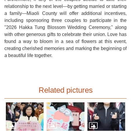
relationship to the next level—by getting married or starting
a family—Miaoli County will offer additional incentives,
including sponsoring three couples to participate in the
"2026 Hakka Tung Blossom Wedding Ceremony," along
with other generous gifts to celebrate their union. Love has
found a way to bloom in a sea of flowers at this event,
creating cherished memories and marking the beginning of
a beautiful life together.
Related pictures