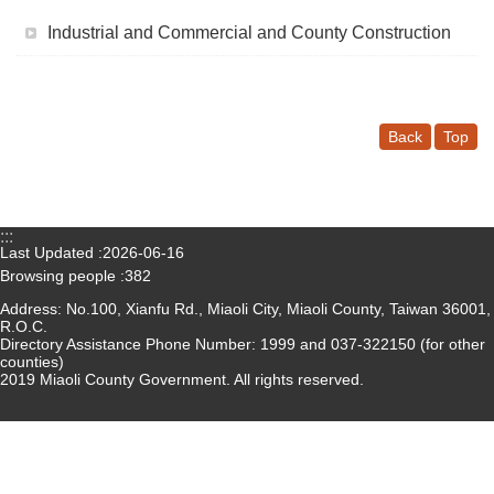
Medical
Industrial and Commercial and County Construction
Home
Sitemap
Back
Top
中
文
:::
Privacy
Last Updated
2026-06-16
and
Browsing people
382
Security
Address: No.100, Xianfu Rd., Miaoli City, Miaoli County, Taiwan 36001,
Policy
R.O.C.
Directory Assistance Phone Number: 1999 and 037-322150 (for other
counties)
Chinese-
2019 Miaoli County Government. All rights reserved.
english
search
Government
Website