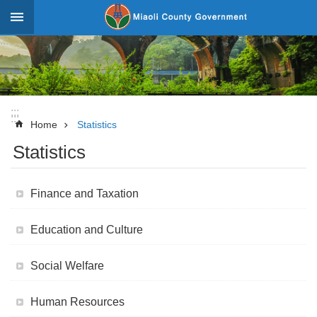
Skip to main content
:::
_
Advanced
Search
:::
:::
News
Home
Statistics
Statistics
About
Miaoli
Finance and Taxation
Government
Team
Education and Culture
Tourism
Social Welfare
Statistics
Investment
Human Resources