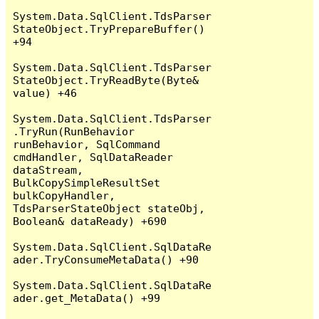
System.Data.SqlClient.TdsParser
StateObject.TryPrepareBuffer() 
+94

System.Data.SqlClient.TdsParser
StateObject.TryReadByte(Byte& 
value) +46

System.Data.SqlClient.TdsParser
.TryRun(RunBehavior 
runBehavior, SqlCommand 
cmdHandler, SqlDataReader 
dataStream, 
BulkCopySimpleResultSet 
bulkCopyHandler, 
TdsParserStateObject stateObj, 
Boolean& dataReady) +690

System.Data.SqlClient.SqlDataRe
ader.TryConsumeMetaData() +90

System.Data.SqlClient.SqlDataRe
ader.get_MetaData() +99
