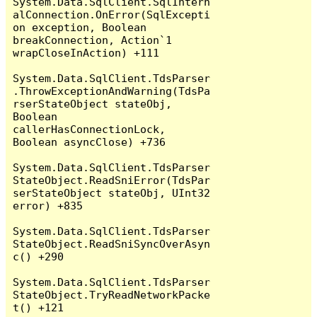
System.Data.SqlClient.SqlIntern
alConnection.OnError(SqlExcepti
on exception, Boolean 
breakConnection, Action`1 
wrapCloseInAction) +111

System.Data.SqlClient.TdsParser
.ThrowExceptionAndWarning(TdsPa
rserStateObject stateObj, 
Boolean 
callerHasConnectionLock, 
Boolean asyncClose) +736

System.Data.SqlClient.TdsParser
StateObject.ReadSniError(TdsPar
serStateObject stateObj, UInt32 
error) +835

System.Data.SqlClient.TdsParser
StateObject.ReadSniSyncOverAsyn
c() +290

System.Data.SqlClient.TdsParser
StateObject.TryReadNetworkPacke
t() +121
