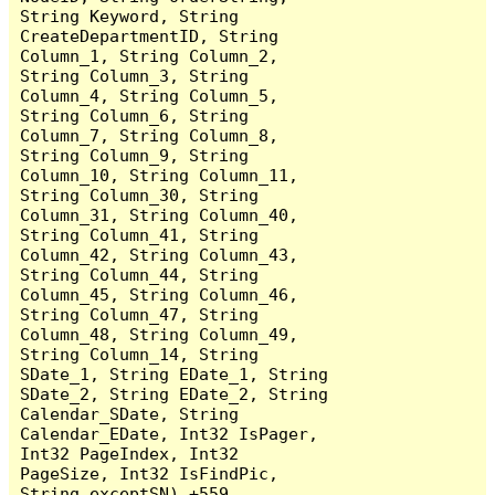
String Keyword, String 
CreateDepartmentID, String 
Column_1, String Column_2, 
String Column_3, String 
Column_4, String Column_5, 
String Column_6, String 
Column_7, String Column_8, 
String Column_9, String 
Column_10, String Column_11, 
String Column_30, String 
Column_31, String Column_40, 
String Column_41, String 
Column_42, String Column_43, 
String Column_44, String 
Column_45, String Column_46, 
String Column_47, String 
Column_48, String Column_49, 
String Column_14, String 
SDate_1, String EDate_1, String 
SDate_2, String EDate_2, String 
Calendar_SDate, String 
Calendar_EDate, Int32 IsPager, 
Int32 PageIndex, Int32 
PageSize, Int32 IsFindPic, 
String exceptSN) +559
