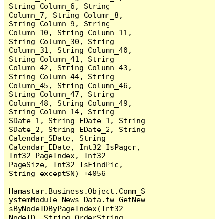
String Column_6, String 
Column_7, String Column_8, 
String Column_9, String 
Column_10, String Column_11, 
String Column_30, String 
Column_31, String Column_40, 
String Column_41, String 
Column_42, String Column_43, 
String Column_44, String 
Column_45, String Column_46, 
String Column_47, String 
Column_48, String Column_49, 
String Column_14, String 
SDate_1, String EDate_1, String 
SDate_2, String EDate_2, String 
Calendar_SDate, String 
Calendar_EDate, Int32 IsPager, 
Int32 PageIndex, Int32 
PageSize, Int32 IsFindPic, 
String exceptSN) +4056

Hamastar.Business.Object.Comm_S
ystemModule_News_Data.tw_GetNew
sByNodeIDByPageIndex(Int32 
NodeID, String OrderString, 