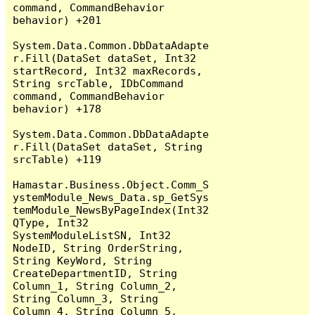
command, CommandBehavior 
behavior) +201

System.Data.Common.DbDataAdapte
r.Fill(DataSet dataSet, Int32 
startRecord, Int32 maxRecords, 
String srcTable, IDbCommand 
command, CommandBehavior 
behavior) +178

System.Data.Common.DbDataAdapte
r.Fill(DataSet dataSet, String 
srcTable) +119

Hamastar.Business.Object.Comm_S
ystemModule_News_Data.sp_GetSys
temModule_NewsByPageIndex(Int32 
QType, Int32 
SystemModuleListSN, Int32 
NodeID, String OrderString, 
String KeyWord, String 
CreateDepartmentID, String 
Column_1, String Column_2, 
String Column_3, String 
Column_4, String Column_5, 