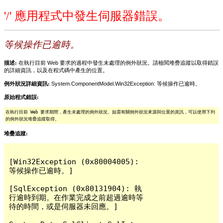
'/' 應用程式中發生伺服器錯誤。
等候操作已逾時。
描述:
在執行目前 Web 要求的過程中發生未處理的例外狀況。請檢閱堆疊追蹤以取得錯誤
的詳細資訊，以及在程式碼中產生的位置。
例外狀況詳細資訊:
System.ComponentModel.Win32Exception: 等候操作已逾時。
原始程式錯誤:
在執行目前 Web 要求期間，產生未處理的例外狀況。如需有關例外狀況來源與位置的資訊，可以使用下列
的例外狀況堆疊追蹤取得。
堆疊追蹤:
[Win32Exception (0x80004005): 
等候操作已逾時。]

[SqlException (0x80131904): 執
行逾時到期。在作業完成之前超過逾時等
待的時間，或是伺服器未回應。]
