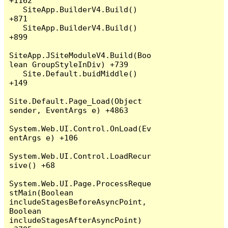
+1162

   SiteApp.BuilderV4.Build() 
+871

   SiteApp.BuilderV4.Build() 
+899

SiteApp.JSiteModuleV4.Build(Boo
lean GroupStyleInDiv) +739

   Site.Default.buidMiddle() 
+149

Site.Default.Page_Load(Object 
sender, EventArgs e) +4863

System.Web.UI.Control.OnLoad(Ev
entArgs e) +106

System.Web.UI.Control.LoadRecur
sive() +68

System.Web.UI.Page.ProcessReque
stMain(Boolean 
includeStagesBeforeAsyncPoint, 
Boolean 
includeStagesAfterAsyncPoint) 