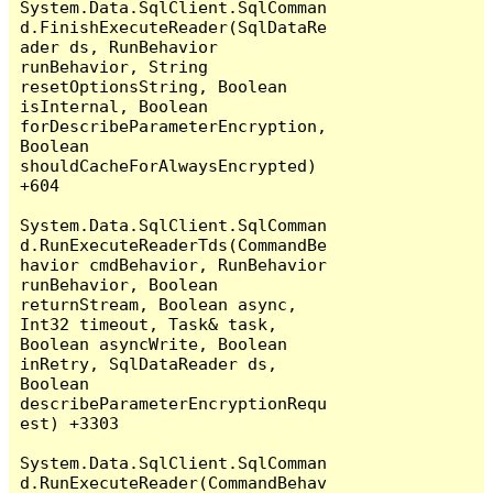
System.Data.SqlClient.SqlComman
d.FinishExecuteReader(SqlDataRe
ader ds, RunBehavior 
runBehavior, String 
resetOptionsString, Boolean 
isInternal, Boolean 
forDescribeParameterEncryption, 
Boolean 
shouldCacheForAlwaysEncrypted) 
+604

System.Data.SqlClient.SqlComman
d.RunExecuteReaderTds(CommandBe
havior cmdBehavior, RunBehavior 
runBehavior, Boolean 
returnStream, Boolean async, 
Int32 timeout, Task& task, 
Boolean asyncWrite, Boolean 
inRetry, SqlDataReader ds, 
Boolean 
describeParameterEncryptionRequ
est) +3303

System.Data.SqlClient.SqlComman
d.RunExecuteReader(CommandBehav