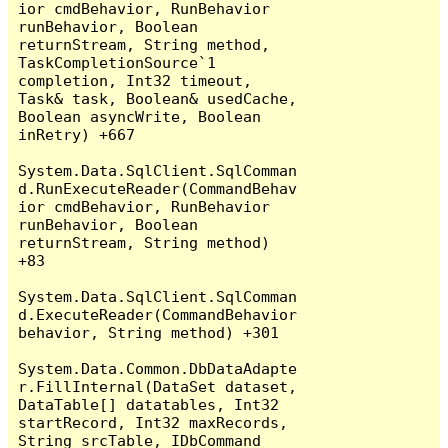
ior cmdBehavior, RunBehavior 
runBehavior, Boolean 
returnStream, String method, 
TaskCompletionSource`1 
completion, Int32 timeout, 
Task& task, Boolean& usedCache, 
Boolean asyncWrite, Boolean 
inRetry) +667

System.Data.SqlClient.SqlComman
d.RunExecuteReader(CommandBehav
ior cmdBehavior, RunBehavior 
runBehavior, Boolean 
returnStream, String method) 
+83

System.Data.SqlClient.SqlComman
d.ExecuteReader(CommandBehavior 
behavior, String method) +301

System.Data.Common.DbDataAdapte
r.FillInternal(DataSet dataset, 
DataTable[] datatables, Int32 
startRecord, Int32 maxRecords, 
String srcTable, IDbCommand 