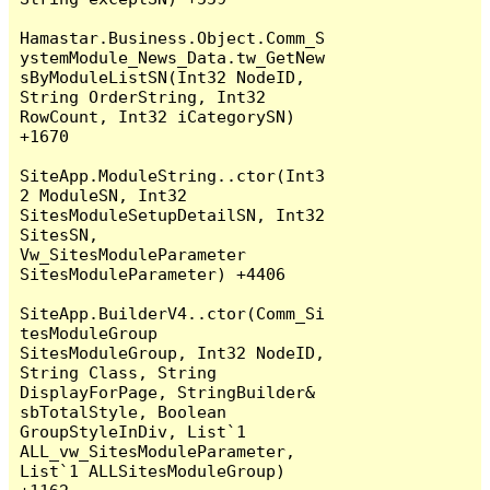
Hamastar.Business.Object.Comm_S
ystemModule_News_Data.tw_GetNew
sByModuleListSN(Int32 NodeID, 
String OrderString, Int32 
RowCount, Int32 iCategorySN) 
+1670

SiteApp.ModuleString..ctor(Int3
2 ModuleSN, Int32 
SitesModuleSetupDetailSN, Int32 
SitesSN, 
Vw_SitesModuleParameter 
SitesModuleParameter) +4406

SiteApp.BuilderV4..ctor(Comm_Si
tesModuleGroup 
SitesModuleGroup, Int32 NodeID, 
String Class, String 
DisplayForPage, StringBuilder& 
sbTotalStyle, Boolean 
GroupStyleInDiv, List`1 
ALL_vw_SitesModuleParameter, 
List`1 ALLSitesModuleGroup) 