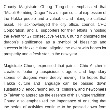
County Magistrate Chung Tung-chin emphasized that
"Miaoli Bombing Dragon" is a unique cultural expression of
the Hakka people and a valuable and intangible cultural
asset. He acknowledged the city office, council, CPC
Corporation, and all supporters for their efforts in hosting
the event for 27 consecutive years. Chung highlighted the
dragon's significance as a symbol of blessings and
success in Hakka culture, aligning the event with hopes for
prosperity and a fresh start in the new year.
Magistrate Chung expressed that painter Chiu Ai-chen’s
creations featuring auspicious dragons and legendary
stories of dragons were deeply moving. He hopes that
Hakka culture and language can be passed down
sustainably, encouraging adults, children, and newcomers
to Taiwan to appreciate the essence of this unique tradition.
Chung also emphasized the importance of ensuring that
the series of activities continue to be passed down from