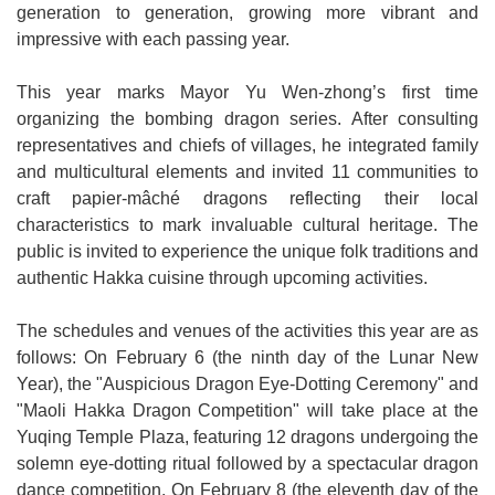
generation to generation, growing more vibrant and
impressive with each passing year.
This year marks Mayor Yu Wen-zhong’s first time
organizing the bombing dragon series. After consulting
representatives and chiefs of villages, he integrated family
and multicultural elements and invited 11 communities to
craft papier-mâché dragons reflecting their local
characteristics to mark invaluable cultural heritage. The
public is invited to experience the unique folk traditions and
authentic Hakka cuisine through upcoming activities.
The schedules and venues of the activities this year are as
follows: On February 6 (the ninth day of the Lunar New
Year), the "Auspicious Dragon Eye-Dotting Ceremony" and
"Maoli Hakka Dragon Competition" will take place at the
Yuqing Temple Plaza, featuring 12 dragons undergoing the
solemn eye-dotting ritual followed by a spectacular dragon
dance competition. On February 8 (the eleventh day of the