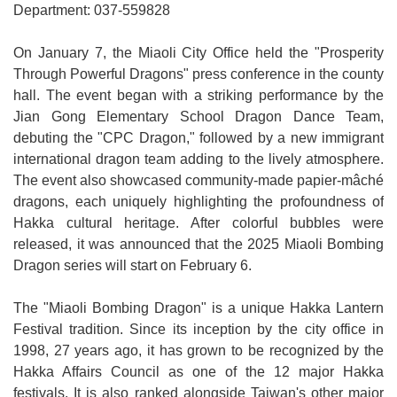
Department: 037-559828
Medical
On January 7, the Miaoli City Office held the "Prosperity
Home
Through Powerful Dragons" press conference in the county
hall. The event began with a striking performance by the
Sitemap
Jian Gong Elementary School Dragon Dance Team,
中
debuting the "CPC Dragon," followed by a new immigrant
文
international dragon team adding to the lively atmosphere.
The event also showcased community-made papier-mâché
Privacy
dragons, each uniquely highlighting the profoundness of
and
Hakka cultural heritage. After colorful bubbles were
Security
released, it was announced that the 2025 Miaoli Bombing
Policy
Dragon series will start on February 6.
Chinese-
The "Miaoli Bombing Dragon" is a unique Hakka Lantern
english
Festival tradition. Since its inception by the city office in
search
1998, 27 years ago, it has grown to be recognized by the
Hakka Affairs Council as one of the 12 major Hakka
Government
festivals. It is also ranked alongside Taiwan's other major
Website