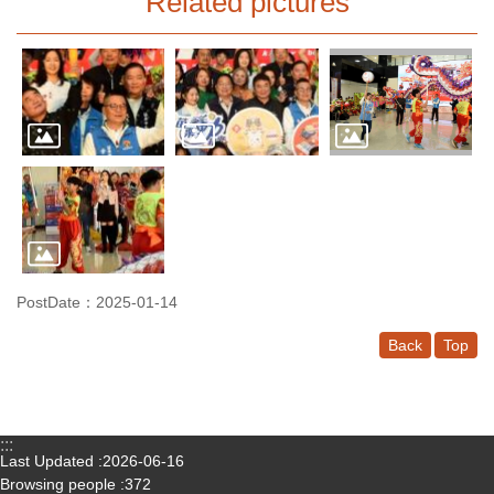
Related pictures
PostDate：2025-01-14
Back
Top
:::
Last Updated
2026-06-16
Browsing people
372