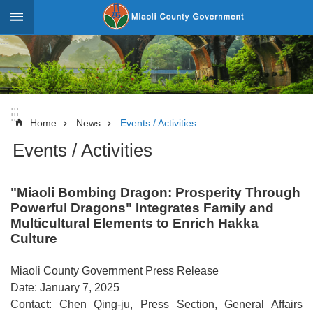
Skip to main content
:::
_
Advanced
Search
:::
:::
News
Home
News
Events / Activities
Events / Activities
About
Miaoli
"Miaoli Bombing Dragon: Prosperity Through
Government
Powerful Dragons" Integrates Family and
Team
Multicultural Elements to Enrich Hakka
Culture
Tourism
Statistics
Miaoli County Government Press Release
Date: January 7, 2025
Investment
Contact: Chen Qing-ju, Press Section, General Affairs