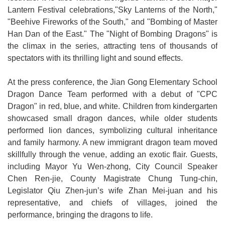
Lantern Festival celebrations,"Sky Lanterns of the North,"
Open
"Beehive Fireworks of the South," and "Bombing of Master
Information
Han Dan of the East." The "Night of Bombing Dragons" is
Announcement
the climax in the series, attracting tens of thousands of
spectators with its thrilling light and sound effects.
At the press conference, the Jian Gong Elementary School
Dragon Dance Team performed with a debut of "CPC
Dragon" in red, blue, and white. Children from kindergarten
showcased small dragon dances, while older students
performed lion dances, symbolizing cultural inheritance
and family harmony. A new immigrant dragon team moved
skillfully through the venue, adding an exotic flair. Guests,
including Mayor Yu Wen-zhong, City Council Speaker
Chen Ren-jie, County Magistrate Chung Tung-chin,
Legislator Qiu Zhen-jun’s wife Zhan Mei-juan and his
representative, and chiefs of villages, joined the
performance, bringing the dragons to life.