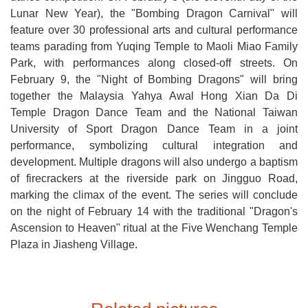
Lunar New Year), the "Bombing Dragon Carnival" will
feature over 30 professional arts and cultural performance
teams parading from Yuqing Temple to Maoli Miao Family
Park, with performances along closed-off streets. On
February 9, the "Night of Bombing Dragons" will bring
together the Malaysia Yahya Awal Hong Xian Da Di
Temple Dragon Dance Team and the National Taiwan
University of Sport Dragon Dance Team in a joint
performance, symbolizing cultural integration and
development. Multiple dragons will also undergo a baptism
of firecrackers at the riverside park on Jingguo Road,
marking the climax of the event. The series will conclude
on the night of February 14 with the traditional "Dragon's
Ascension to Heaven" ritual at the Five Wenchang Temple
Plaza in Jiasheng Village.