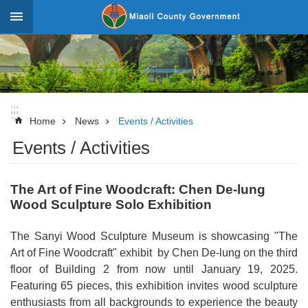
Skip to main content
:::
_
Advanced
Search
:::
:::
News
Home
News
Events / Activities
Events / Activities
About
Miaoli
The Art of Fine Woodcraft: Chen De-lung
Government
Wood Sculpture Solo Exhibition
Team
The Sanyi Wood Sculpture Museum is showcasing "The
Tourism
Art of Fine Woodcraft" exhibit by Chen De-lung on the third
Statistics
floor of Building 2 from now until January 19, 2025.
Featuring 65 pieces, this exhibition invites wood sculpture
Investment
enthusiasts from all backgrounds to experience the beauty