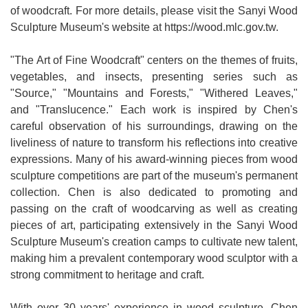
of woodcraft. For more details, please visit the Sanyi Wood
Medical
Sculpture Museum's website at https://wood.mlc.gov.tw.
Home
"The Art of Fine Woodcraft" centers on the themes of fruits,
Sitemap
vegetables, and insects, presenting series such as
"Source," "Mountains and Forests," "Withered Leaves,"
中
and "Translucence." Each work is inspired by Chen's
文
careful observation of his surroundings, drawing on the
liveliness of nature to transform his reflections into creative
Privacy
expressions. Many of his award-winning pieces from wood
and
sculpture competitions are part of the museum's permanent
Security
collection. Chen is also dedicated to promoting and
Policy
passing on the craft of woodcarving as well as creating
pieces of art, participating extensively in the Sanyi Wood
Chinese-
Sculpture Museum's creation camps to cultivate new talent,
english
making him a prevalent contemporary wood sculptor with a
search
strong commitment to heritage and craft.
Government
Website
With over 30 years' experience in wood sculpture, Chen