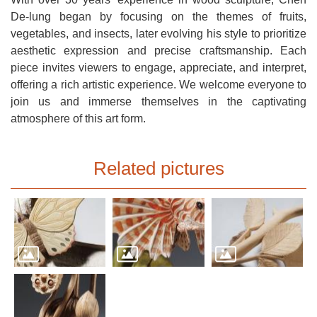
Open
De-lung began by focusing on the themes of fruits,
Information
vegetables, and insects, later evolving his style to prioritize
Announcement
aesthetic expression and precise craftsmanship. Each
piece invites viewers to engage, appreciate, and interpret,
offering a rich artistic experience. We welcome everyone to
join us and immerse themselves in the captivating
atmosphere of this art form.
Related pictures