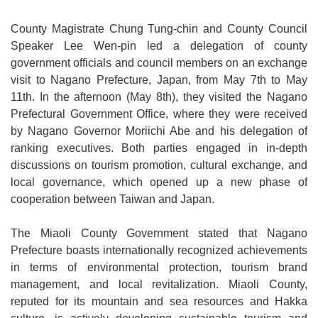
Medical
County Magistrate Chung Tung-chin and County Council
Speaker Lee Wen-pin led a delegation of county
Home
government officials and council members on an exchange
Sitemap
visit to Nagano Prefecture, Japan, from May 7th to May
11th. In the afternoon (May 8th), they visited the Nagano
中
Prefectural Government Office, where they were received
文
by Nagano Governor Moriichi Abe and his delegation of
ranking executives. Both parties engaged in in-depth
Privacy
discussions on tourism promotion, cultural exchange, and
and
local governance, which opened up a new phase of
Security
cooperation between Taiwan and Japan.
Policy
The Miaoli County Government stated that Nagano
Chinese-
Prefecture boasts internationally recognized achievements
english
in terms of environmental protection, tourism brand
search
management, and local revitalization. Miaoli County,
Government
reputed for its mountain and sea resources and Hakka
Website