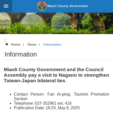
Skip to main content
:::
_
Advanced
Search
:::
:::
News
Home
News
Information
Information
About
Miaoli
Miaoli County Government and the Council
Government
Assembly pay a visit to Nagano to strengthen
Team
Taiwan-Japan bilateral ties
Tourism
Contact Person: Fan Ai-ping, Tourism Promotion
Statistics
Section
Telephone: 037-352961 ext. 416
Investment
Publication Date: 16:33, May 8, 2025