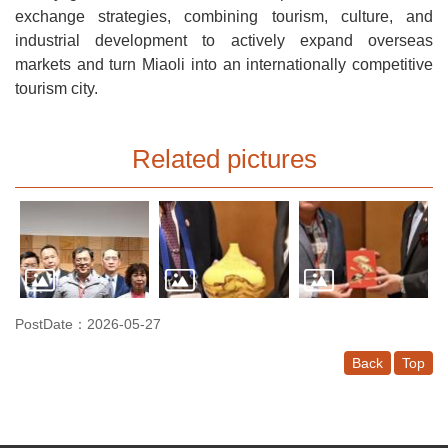
exchange strategies, combining tourism, culture, and
industrial development to actively expand overseas
markets and turn Miaoli into an internationally competitive
tourism city.
Related pictures
PostDate：2026-05-27
Back
Top