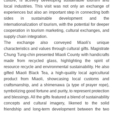
culture, is actively developing sustainable tourism and
Open
local industries. This visit was not only an exchange of
Information
experiences but also an important step in connecting both
Announcement
sides in sustainable development and the
internationalization of tourism, with the potential for deeper
cooperation in tourism marketing, cultural exchanges, and
supply chain integration.
The exchange also conveyed Miaoli's unique
characteristics and values ​​through cultural gifts. Magistrate
Chung Tung-chin presented Miaoli County with handicrafts
made from recycled glass, highlighting the spirit of
resource recycle and environmental sustainability. He also
gifted Miaoli Black Tea, a high-quality local agricultural
product from Miaoli, showcasing local customs and
craftsmanship, and a shimenawa (a type of prayer rope),
symbolizing good fortune and purity, to represent protection
and blessings. All the gifts featured a blend of sustainability
concepts and cultural imagery, likened to the solid
friendship and long-term development between the two