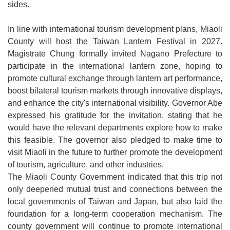
sides.
In line with international tourism development plans, Miaoli
County will host the Taiwan Lantern Festival in 2027.
Magistrate Chung formally invited Nagano Prefecture to
participate in the international lantern zone, hoping to
promote cultural exchange through lantern art performance,
boost bilateral tourism markets through innovative displays,
and enhance the city's international visibility. Governor Abe
expressed his gratitude for the invitation, stating that he
would have the relevant departments explore how to make
this feasible. The governor also pledged to make time to
visit Miaoli in the future to further promote the development
of tourism, agriculture, and other industries.
The Miaoli County Government indicated that this trip not
only deepened mutual trust and connections between the
local governments of Taiwan and Japan, but also laid the
foundation for a long-term cooperation mechanism. The
county government will continue to promote international