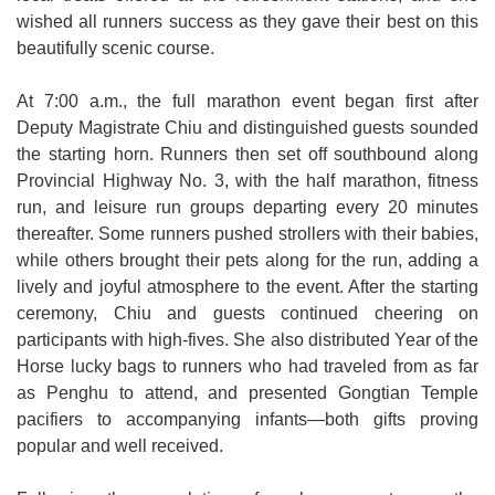
wished all runners success as they gave their best on this
beautifully scenic course.
At 7:00 a.m., the full marathon event began first after
Deputy Magistrate Chiu and distinguished guests sounded
the starting horn. Runners then set off southbound along
Provincial Highway No. 3, with the half marathon, fitness
run, and leisure run groups departing every 20 minutes
thereafter. Some runners pushed strollers with their babies,
while others brought their pets along for the run, adding a
lively and joyful atmosphere to the event. After the starting
ceremony, Chiu and guests continued cheering on
participants with high-fives. She also distributed Year of the
Horse lucky bags to runners who had traveled from as far
as Penghu to attend, and presented Gongtian Temple
pacifiers to accompanying infants—both gifts proving
popular and well received.