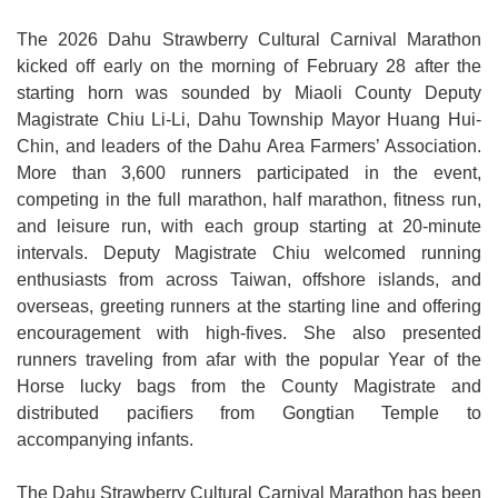
Medical
The 2026 Dahu Strawberry Cultural Carnival Marathon
kicked off early on the morning of February 28 after the
Home
starting horn was sounded by Miaoli County Deputy
Magistrate Chiu Li-Li, Dahu Township Mayor Huang Hui-
Sitemap
Chin, and leaders of the Dahu Area Farmers’ Association.
中
More than 3,600 runners participated in the event,
文
competing in the full marathon, half marathon, fitness run,
and leisure run, with each group starting at 20-minute
Privacy
intervals. Deputy Magistrate Chiu welcomed running
and
enthusiasts from across Taiwan, offshore islands, and
Security
overseas, greeting runners at the starting line and offering
Policy
encouragement with high-fives. She also presented
runners traveling from afar with the popular Year of the
Chinese-
Horse lucky bags from the County Magistrate and
english
distributed pacifiers from Gongtian Temple to
search
accompanying infants.
Government
The Dahu Strawberry Cultural Carnival Marathon has been
Website