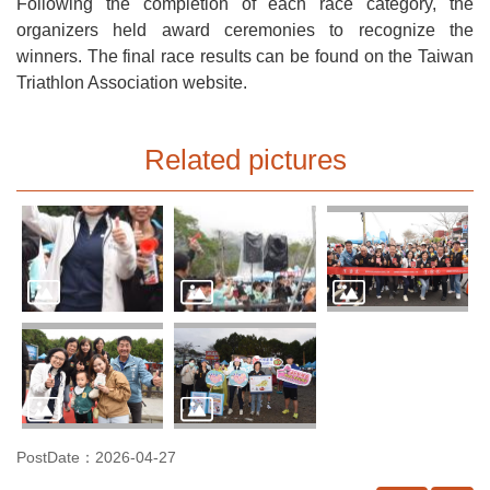
Following the completion of each race category, the
organizers held award ceremonies to recognize the
winners. The final race results can be found on the Taiwan
Triathlon Association website.
Related pictures
PostDate：2026-04-27