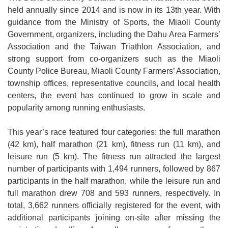
held annually since 2014 and is now in its 13th year. With
Open
guidance from the Ministry of Sports, the Miaoli County
Information
Government, organizers, including the Dahu Area Farmers’
Announcement
Association and the Taiwan Triathlon Association, and
strong support from co-organizers such as the Miaoli
County Police Bureau, Miaoli County Farmers’ Association,
township offices, representative councils, and local health
centers, the event has continued to grow in scale and
popularity among running enthusiasts.
This year’s race featured four categories: the full marathon
(42 km), half marathon (21 km), fitness run (11 km), and
leisure run (5 km). The fitness run attracted the largest
number of participants with 1,494 runners, followed by 867
participants in the half marathon, while the leisure run and
full marathon drew 708 and 593 runners, respectively. In
total, 3,662 runners officially registered for the event, with
additional participants joining on-site after missing the