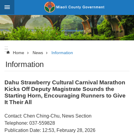
Skip to main content
:::
_
Advanced
Search
:::
:::
News
Home
News
Information
Information
About
Miaoli
Dahu Strawberry Cultural Carnival Marathon
Government
Kicks Off Deputy Magistrate Sounds the
Team
Starting Horn, Encouraging Runners to Give
It Their All
Tourism
Statistics
Contact: Chen Ching-Chu, News Section
Telephone: 037-559828
Investment
Publication Date: 12:53, February 28, 2026