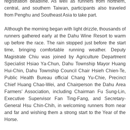
registration deadline. As well as runners from northern,
central, and southern Taiwan, participants also traveled
from Penghu and Southeast Asia to take part.
Although the morning began with light drizzle, thousands of
runners gathered early at the Dahu Wine Resort to warm
up before the race. The rain stopped just before the start
time, bringing comfortable running weather. Deputy
Magistrate Chiu was joined by Agriculture Department
Specialist Hsiao Ya-Chun, Dahu Township Mayor Huang
Hui-Chin, Dahu Township Council Chair Hsieh Chien-Te,
Public Health Bureau official Chang Yu-Chie, Precinct
Chief Huang Chao-Wei, and Chairperson the Dahu Area
Farmers’ Association, including Chairman Fu Sung-Lin,
Executive Supervisor Fan Ting-Fang, and Secretary-
General Hsu Chin-Chih, in welcoming runners from near
and far and wishing them a strong start to the Year of the
Horse.