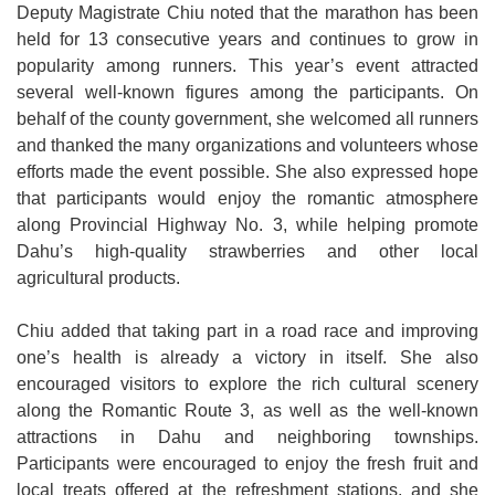
Deputy Magistrate Chiu noted that the marathon has been
held for 13 consecutive years and continues to grow in
popularity among runners. This year’s event attracted
several well-known figures among the participants. On
behalf of the county government, she welcomed all runners
and thanked the many organizations and volunteers whose
efforts made the event possible. She also expressed hope
that participants would enjoy the romantic atmosphere
along Provincial Highway No. 3, while helping promote
Dahu’s high-quality strawberries and other local
agricultural products.
Chiu added that taking part in a road race and improving
one’s health is already a victory in itself. She also
encouraged visitors to explore the rich cultural scenery
along the Romantic Route 3, as well as the well-known
attractions in Dahu and neighboring townships.
Participants were encouraged to enjoy the fresh fruit and
local treats offered at the refreshment stations, and she